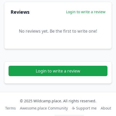
Reviews
Login to write a review
No reviews yet. Be the first to write one!
Login to write a review
© 2025 Wildcamp.place. All rights reserved.
Terms
Awesome.place Community
☕ Support me
About