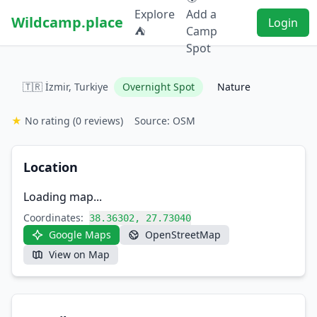
Explore
Add a
Wildcamp.place
Login
⛺
Camp
Spot
🇹🇷 İzmir, Turkiye
Overnight Spot
Nature
★
No rating
(0 reviews)
Source: OSM
Location
Loading map...
Coordinates:
38.36302, 27.73040
Google Maps
OpenStreetMap
View on Map