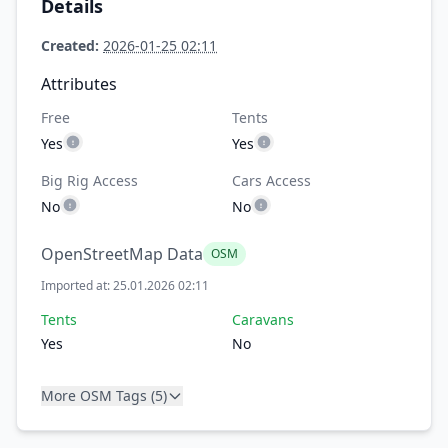
Details
Created:
2026-01-25 02:11
Attributes
Free
Tents
Yes
Yes
Big Rig Access
Cars Access
No
No
OpenStreetMap Data
OSM
Imported at: 25.01.2026 02:11
Tents
Caravans
Yes
No
More OSM Tags (5)