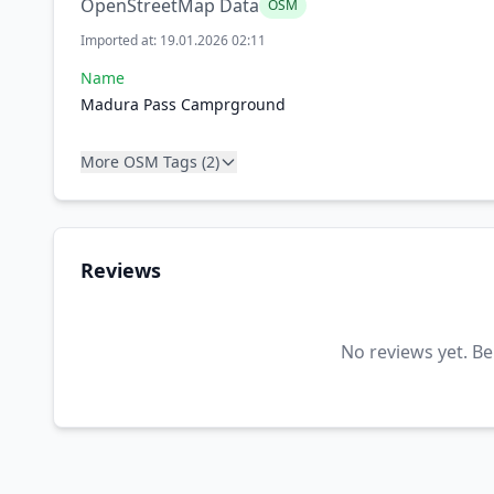
OpenStreetMap Data
OSM
Imported at: 19.01.2026 02:11
Name
Madura Pass Camprground
More OSM Tags (2)
Reviews
No reviews yet. Be 