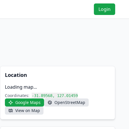
Login
Location
Loading map...
Coordinates:
-31.89568, 127.01459
Google Maps
OpenStreetMap
View on Map