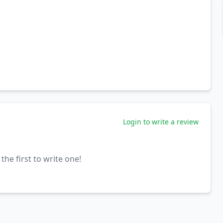
Login to write a review
the first to write one!