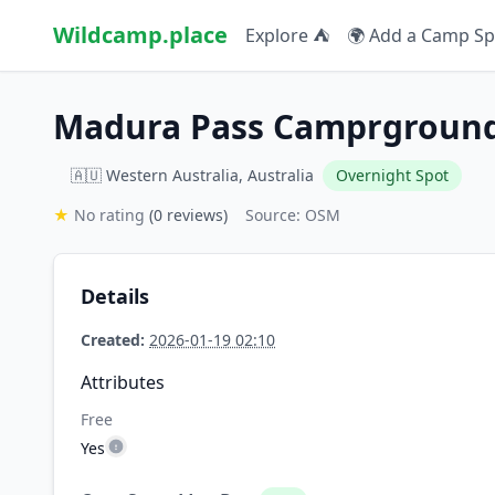
Wildcamp.place
Explore ⛺
🌍 Add a Camp Sp
Madura Pass Camprgroun
🇦🇺 Western Australia, Australia
Overnight Spot
★
No rating
(0 reviews)
Source: OSM
Details
Created:
2026-01-19 02:10
Attributes
Free
Yes