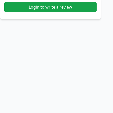
Login to write a review