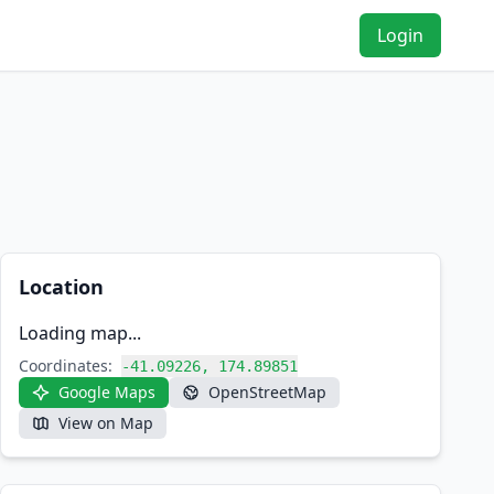
Login
Location
Loading map...
Coordinates:
-41.09226, 174.89851
Google Maps
OpenStreetMap
View on Map