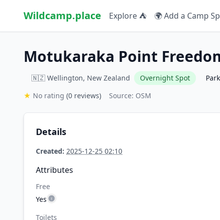
Wildcamp.place
Explore ⛺
🌍 Add a Camp Sp
Motukaraka Point Freedo
🇳🇿 Wellington, New Zealand
Overnight Spot
Par
★
No rating
(0 reviews)
Source: OSM
Details
Created:
2025-12-25 02:10
Attributes
Free
Yes
Toilets