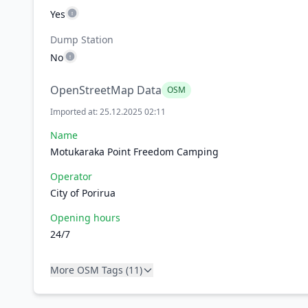
Yes
Dump Station
No
OpenStreetMap Data
OSM
Imported at: 25.12.2025 02:11
Name
Motukaraka Point Freedom Camping
Operator
City of Porirua
Opening hours
24/7
More OSM Tags (11)