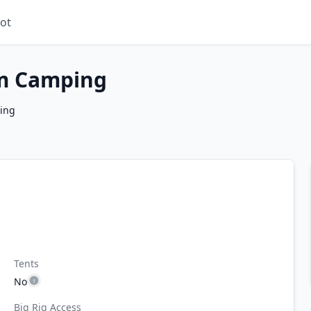
ot
m Camping
king
Tents
No
Big Rig Access