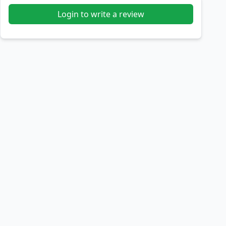
Login to write a review