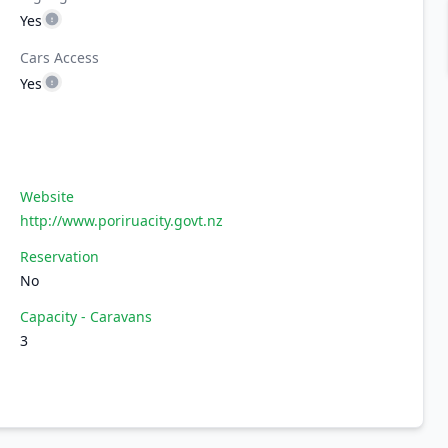
Yes
Cars Access
Yes
Website
http://www.poriruacity.govt.nz
Reservation
No
Capacity - Caravans
3