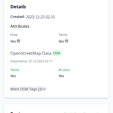
Details
Created:
2025-12-25 02:10
Attributes
Free
Tents
Yes
Yes
OpenStreetMap Data
OSM
Imported at: 25.12.2025 02:11
Tents
Access
Yes
Yes
More OSM Tags (3)