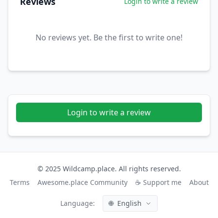
Reviews
Login to write a review
No reviews yet. Be the first to write one!
Login to write a review
© 2025 Wildcamp.place. All rights reserved.
Terms
Awesome.place Community
☕ Support me
About
Language:
🌐
English