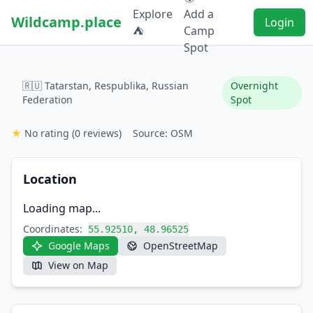
Explore
Add a
Wildcamp.place
Login
⛺
Camp
Spot
🇷🇺 Tatarstan, Respublika, Russian
Overnight
Federation
Spot
★
No rating
(0 reviews)
Source: OSM
Location
Loading map...
Coordinates:
55.92510, 48.96525
Google Maps
OpenStreetMap
View on Map