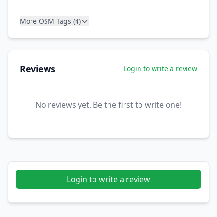
More OSM Tags (4)
Reviews
Login to write a review
No reviews yet. Be the first to write one!
Login to write a review