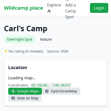
Explore
Add a
Wildcamp.place
Login
⛺
Camp
Spot
Carl's Camp
Overnight Spot
Nature
★
No rating
(0 reviews)
Source: OSM
Location
Loading map...
Coordinates:
60.58146, -148.06257
Google Maps
OpenStreetMap
View on Map