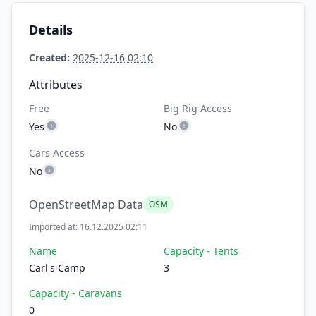
Details
Created:
2025-12-16 02:10
Attributes
Free
Big Rig Access
Yes
No
Cars Access
No
OpenStreetMap Data
OSM
Imported at: 16.12.2025 02:11
Name
Capacity - Tents
Carl's Camp
3
Capacity - Caravans
0