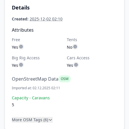
Details
Created:
2025-12-02 02:10
Attributes
Free
Tents
Yes
No
Big Rig Access
Cars Access
Yes
Yes
OpenStreetMap Data
OSM
Imported at: 02.12.2025 02:11
Capacity - Caravans
5
More OSM Tags (6)