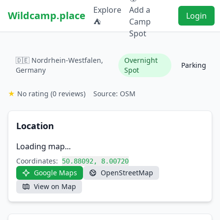
Explore
Add a
Wildcamp.place
Login
⛺
Camp
Spot
🇩🇪 Nordrhein-Westfalen,
Overnight
Parking
Germany
Spot
★
No rating
(0 reviews)
Source: OSM
Location
Loading map...
Coordinates:
50.88092, 8.00720
Google Maps
OpenStreetMap
View on Map