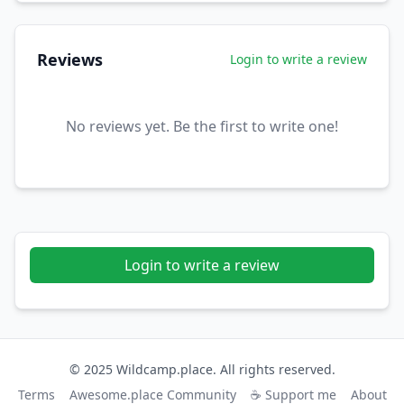
Reviews
Login to write a review
No reviews yet. Be the first to write one!
Login to write a review
© 2025 Wildcamp.place. All rights reserved.
Terms
Awesome.place Community
☕ Support me
About