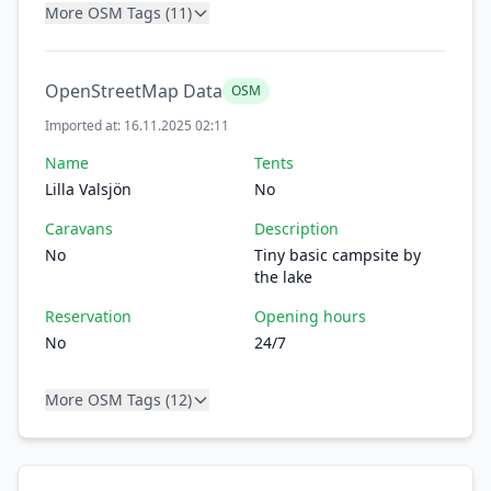
More OSM Tags (11)
OpenStreetMap Data
OSM
Imported at: 16.11.2025 02:11
Name
Tents
Lilla Valsjön
No
Caravans
Description
No
Tiny basic campsite by
the lake
Reservation
Opening hours
No
24/7
More OSM Tags (12)