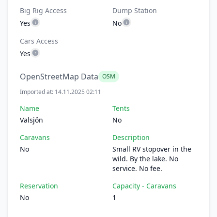
Big Rig Access
Dump Station
Yes
No
Cars Access
Yes
OpenStreetMap Data
OSM
Imported at: 14.11.2025 02:11
Name
Tents
Valsjön
No
Caravans
Description
No
Small RV stopover in the
wild. By the lake. No
service. No fee.
Reservation
Capacity - Caravans
No
1