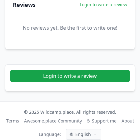
Reviews
Login to write a review
No reviews yet. Be the first to write one!
Login to write a review
© 2025 Wildcamp.place. All rights reserved.
Terms
Awesome.place Community
☕ Support me
About
Language:
🌐
English