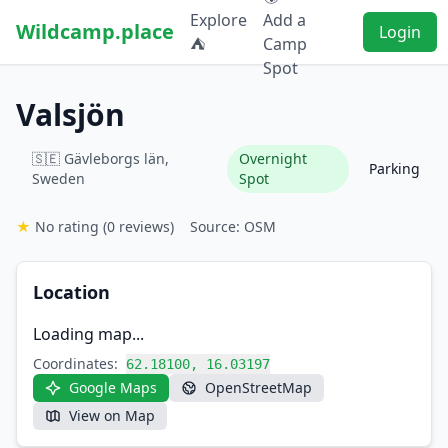
Explore
Add a
Wildcamp.place
Login
⛺
Camp
Spot
Valsjön
🇸🇪 Gävleborgs län,
Overnight
Parking
Sweden
Spot
★
No rating
(0 reviews)
Source: OSM
Location
Loading map...
Coordinates:
62.18100, 16.03197
Google Maps
OpenStreetMap
View on Map