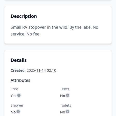
Description
Small RV stopover in the wild. By the lake. No
service. No fee.
Details
Created:
2025-11-14 02:10
Attributes
Free
Tents
Yes
No
Shower
Toilets
No
No