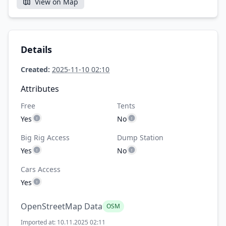
View on Map
Details
Created:
2025-11-10 02:10
Attributes
Free
Tents
Yes
No
Big Rig Access
Dump Station
Yes
No
Cars Access
Yes
OpenStreetMap Data
OSM
Imported at: 10.11.2025 02:11