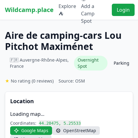
Explore
Add a
Wildcamp.place
Login
⛺
Camp
Spot
Aire de camping-cars Lou
Pitchot Maximénet
🇫🇷 Auvergne-Rhône-Alpes,
Overnight
Parking
France
Spot
★
No rating
(0 reviews)
Source: OSM
Location
Loading map...
Coordinates:
44.28475, 5.25533
Google Maps
OpenStreetMap