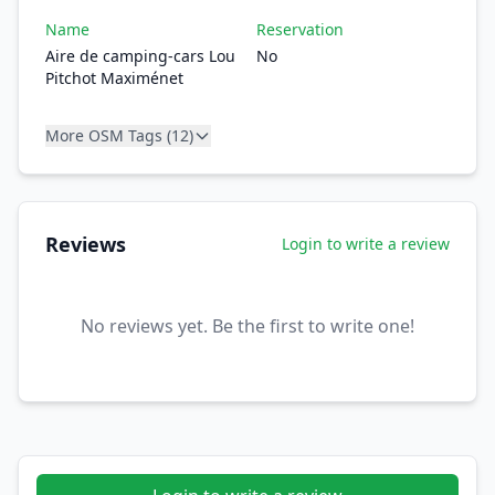
Name
Reservation
Aire de camping-cars Lou
No
Pitchot Maximénet
More OSM Tags (12)
Reviews
Login to write a review
No reviews yet. Be the first to write one!