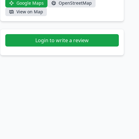
Google Maps
OpenStreetMap
View on Map
Login to write a review