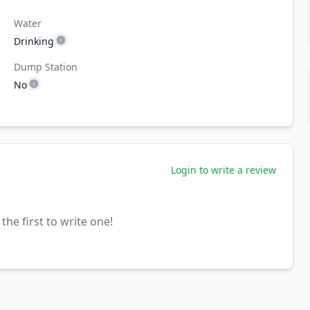
Water
Drinking
Dump Station
No
Login to write a review
the first to write one!