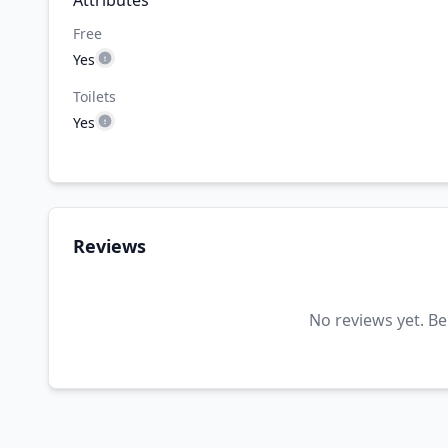
Attributes
Free
Yes
Toilets
Yes
Reviews
No reviews yet. Be 