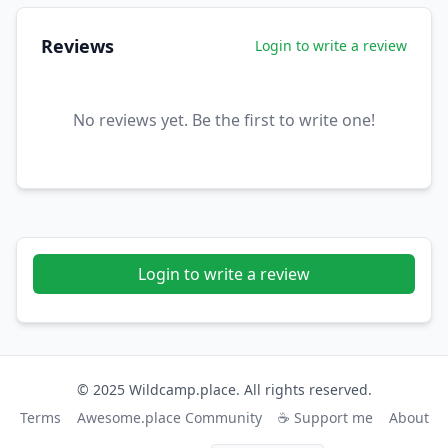
Reviews
Login to write a review
No reviews yet. Be the first to write one!
Login to write a review
© 2025 Wildcamp.place. All rights reserved.
Terms
Awesome.place Community
☕ Support me
About