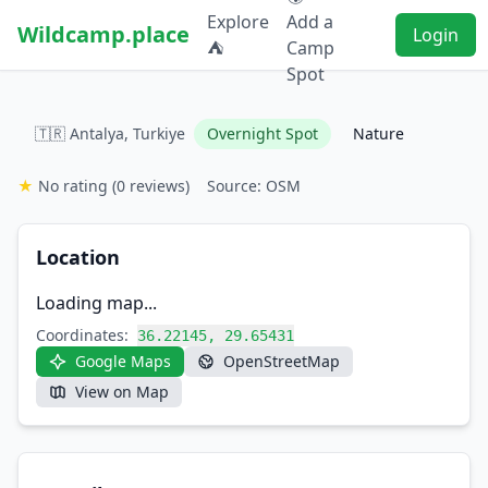
Explore
Add a
Wildcamp.place
Login
⛺
Camp
Spot
🇹🇷 Antalya, Turkiye
Overnight Spot
Nature
★
No rating
(0 reviews)
Source: OSM
Location
Loading map...
Coordinates:
36.22145, 29.65431
Google Maps
OpenStreetMap
View on Map