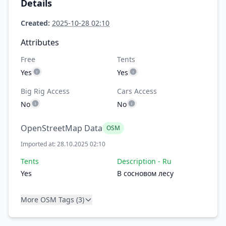
Details
Created:
2025-10-28 02:10
Attributes
Free
Tents
Yes
Yes
Big Rig Access
Cars Access
No
No
OpenStreetMap Data
OSM
Imported at: 28.10.2025 02:10
Tents
Description - Ru
Yes
В сосновом лесу
More OSM Tags (3)