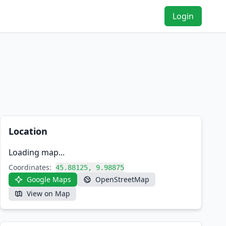
Login
Location
Loading map...
Coordinates:
45.88125, 9.98875
Google Maps
OpenStreetMap
View on Map