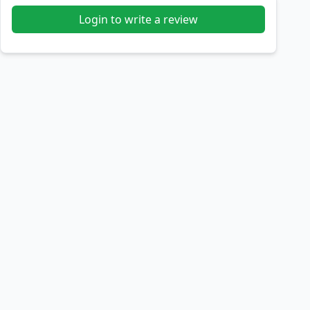
Login to write a review