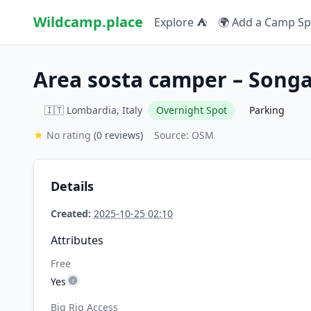
Wildcamp.place
Explore ⛺
🌍 Add a Camp Sp
Area sosta camper – Song
🇮🇹 Lombardia, Italy
Overnight Spot
Parking
★
No rating
(0 reviews)
Source: OSM
Details
Created:
2025-10-25 02:10
Attributes
Free
Yes
Big Rig Access