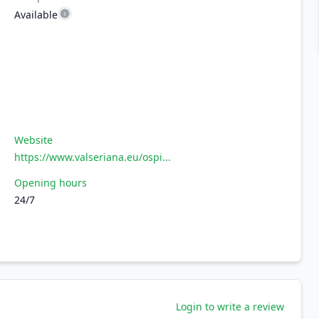
Available
Website
https://www.valseriana.eu/ospi...
Opening hours
24/7
Login to write a review