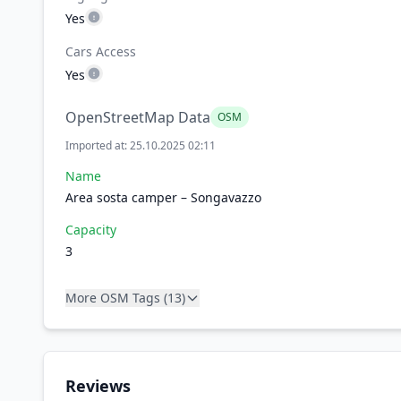
Yes
Cars Access
Yes
OpenStreetMap Data
OSM
Imported at: 25.10.2025 02:11
Name
Area sosta camper – Songavazzo
Capacity
3
More OSM Tags (13)
Reviews