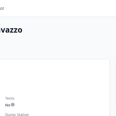
ot
avazzo
Tents
No
Dump Station