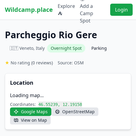
Explore
Add a
Wildcamp.place
Login
⛺
Camp
Spot
Parcheggio Rio Gere
🇮🇹 Veneto, Italy
Overnight Spot
Parking
★
No rating
(0 reviews)
Source: OSM
Location
Loading map...
Coordinates:
46.55239, 12.19158
Google Maps
OpenStreetMap
View on Map