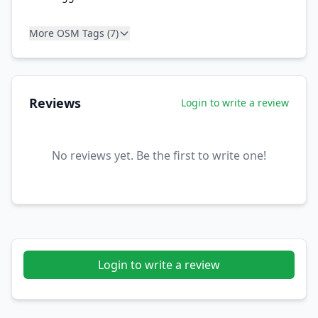
More OSM Tags (7)
Reviews
Login to write a review
No reviews yet. Be the first to write one!
Login to write a review