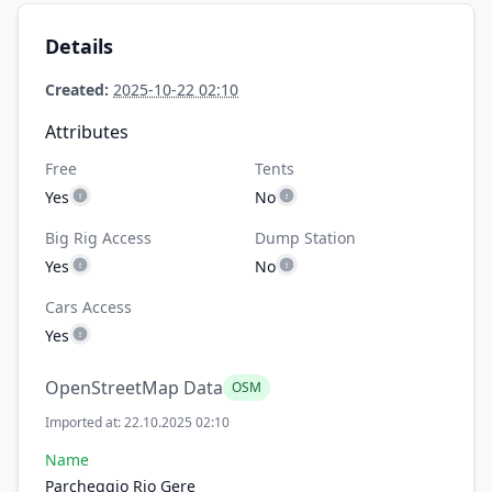
Details
Created:
2025-10-22 02:10
Attributes
Free
Tents
Yes
No
Big Rig Access
Dump Station
Yes
No
Cars Access
Yes
OpenStreetMap Data
OSM
Imported at: 22.10.2025 02:10
Name
Parcheggio Rio Gere