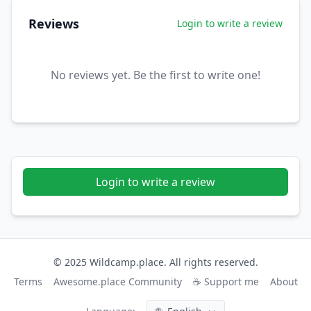
Reviews
Login to write a review
No reviews yet. Be the first to write one!
Login to write a review
© 2025 Wildcamp.place. All rights reserved.
Terms
Awesome.place Community
☕ Support me
About