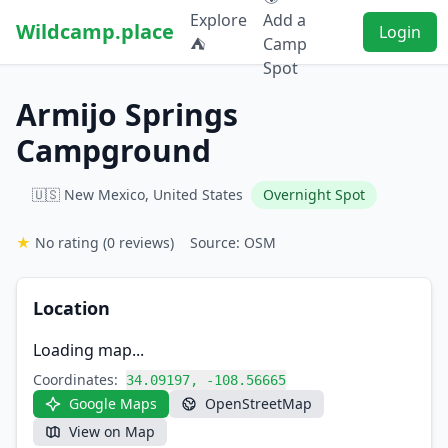
Explore
Add a
Wildcamp.place
Login
⛺
Camp
Spot
Armijo Springs
Campground
🇺🇸 New Mexico, United States
Overnight Spot
★
No rating
(0 reviews)
Source: OSM
Location
Loading map...
Coordinates:
34.09197, -108.56665
Google Maps
OpenStreetMap
View on Map