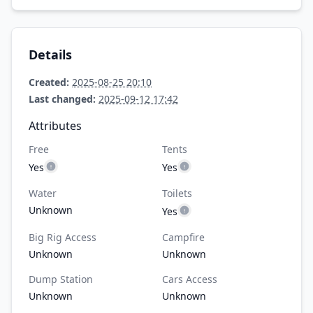
Details
Created:
2025-08-25 20:10
Last changed:
2025-09-12 17:42
Attributes
Free
Tents
Yes
Yes
Water
Toilets
Unknown
Yes
Big Rig Access
Campfire
Unknown
Unknown
Dump Station
Cars Access
Unknown
Unknown