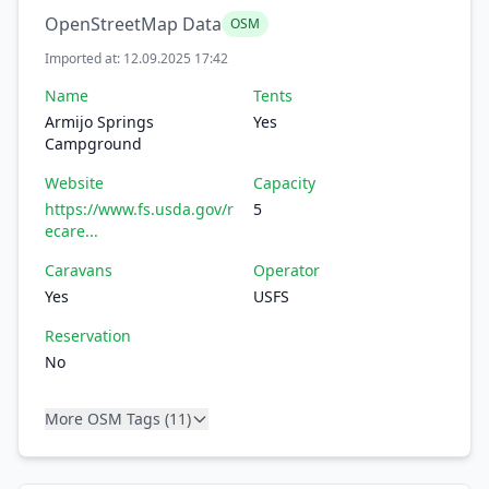
OpenStreetMap Data
OSM
Imported at: 12.09.2025 17:42
Name
Tents
Armijo Springs
Yes
Campground
Website
Capacity
https://www.fs.usda.gov/r
5
ecare...
Caravans
Operator
Yes
USFS
Reservation
No
More OSM Tags (11)