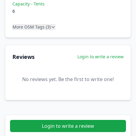
Capacity - Tents
6
More OSM Tags (3)
Reviews
Login to write a review
No reviews yet. Be the first to write one!
Login to write a review