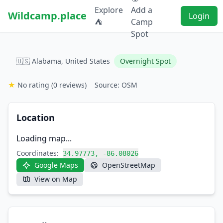
Explore
Add a
Wildcamp.place
Login
⛺
Camp
Spot
🇺🇸 Alabama, United States
Overnight Spot
★
No rating
(0 reviews)
Source: OSM
Location
Loading map...
Coordinates:
34.97773, -86.08026
Google Maps
OpenStreetMap
View on Map