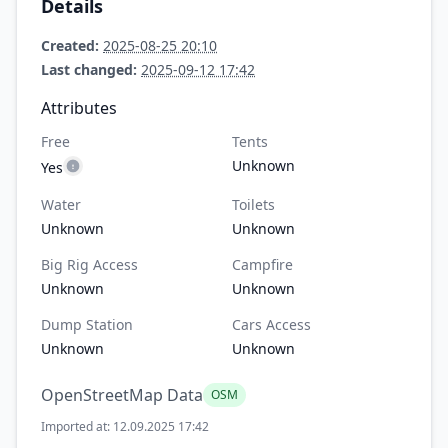
Details
Created:
2025-08-25 20:10
Last changed:
2025-09-12 17:42
Attributes
Free
Tents
Unknown
Yes
Water
Toilets
Unknown
Unknown
Big Rig Access
Campfire
Unknown
Unknown
Dump Station
Cars Access
Unknown
Unknown
OpenStreetMap Data
OSM
Imported at: 12.09.2025 17:42