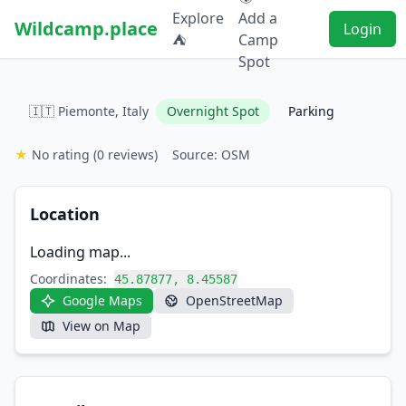
Explore
Add a
Wildcamp.place
Login
⛺
Camp
Spot
🇮🇹 Piemonte, Italy
Overnight Spot
Parking
★
No rating
(0 reviews)
Source: OSM
Location
Loading map...
Coordinates:
45.87877, 8.45587
Google Maps
OpenStreetMap
View on Map