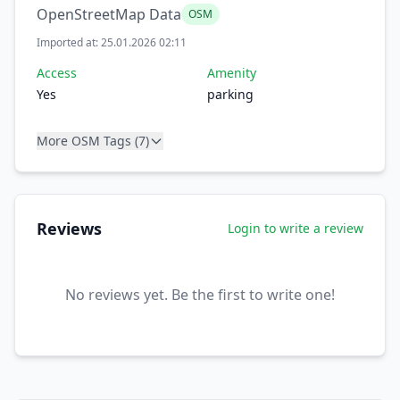
OpenStreetMap Data
OSM
Imported at: 25.01.2026 02:11
Access
Amenity
Yes
parking
More OSM Tags (7)
Reviews
Login to write a review
No reviews yet. Be the first to write one!