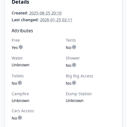
Details
Created:
2025-08-25 20:10
Last changed:
2026-01-25 02:11
Attributes
Free
Tents
Yes
No
Water
Shower
Unknown
No
Toilets
Big Rig Access
No
No
Campfire
Dump Station
Unknown
Unknown
Cars Access
No