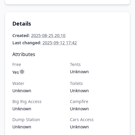
Details
Created:
2025-08-25 20:10
Last changed:
2025-09-12 17:42
Attributes
Free
Tents
Unknown
Yes
Water
Toilets
Unknown
Unknown
Big Rig Access
Campfire
Unknown
Unknown
Dump Station
Cars Access
Unknown
Unknown