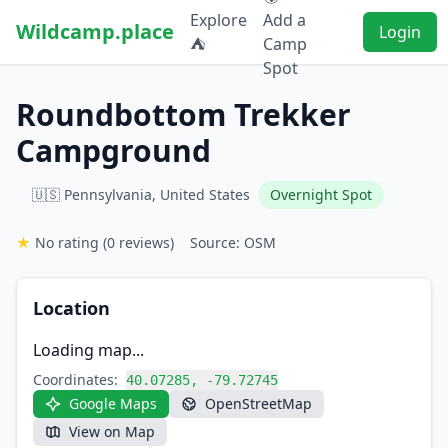
Explore
Add a
Wildcamp.place
Login
⛺
Camp
Spot
Roundbottom Trekker
Campground
🇺🇸 Pennsylvania, United States
Overnight Spot
★
No rating
(0 reviews)
Source: OSM
Location
Loading map...
Coordinates:
40.07285, -79.72745
Google Maps
OpenStreetMap
View on Map