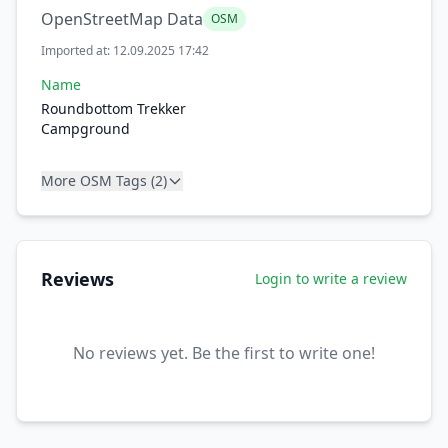
OpenStreetMap Data
OSM
Imported at: 12.09.2025 17:42
Name
Roundbottom Trekker
Campground
More OSM Tags (2)
Reviews
Login to write a review
No reviews yet. Be the first to write one!