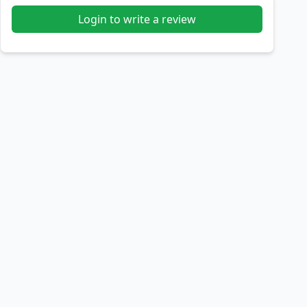
Login to write a review