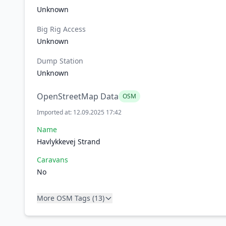
Unknown
Big Rig Access
Unknown
Dump Station
Unknown
OpenStreetMap Data
OSM
Imported at: 12.09.2025 17:42
Name
Havlykkevej Strand
Caravans
No
More OSM Tags (13)