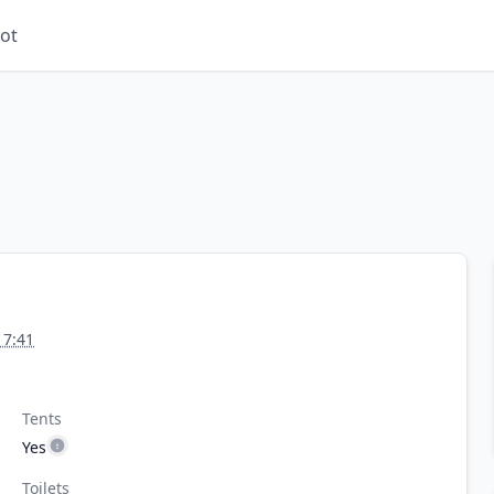
ot
17:41
Tents
Yes
Toilets