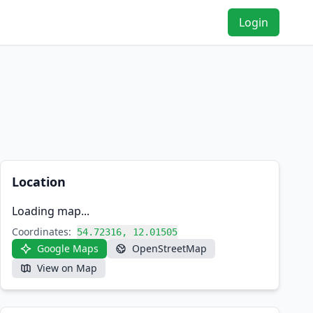
Login
Location
Loading map...
Coordinates:
54.72316, 12.01505
Google Maps
OpenStreetMap
View on Map