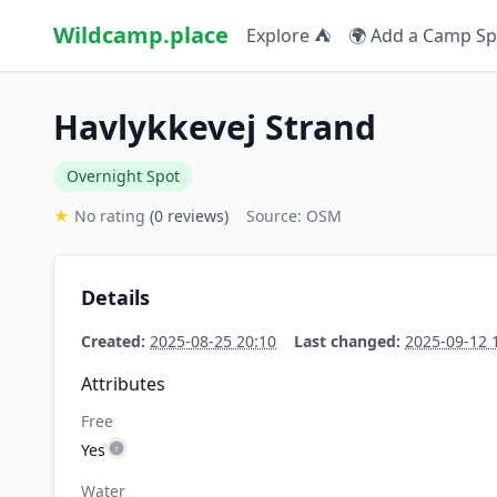
Wildcamp.place
Explore ⛺
🌍 Add a Camp Sp
Havlykkevej Strand
Overnight Spot
★
No rating
(0 reviews)
Source: OSM
Details
Created:
2025-08-25 20:10
Last changed:
2025-09-12 
Attributes
Free
Yes
Water