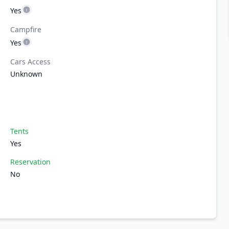
Yes
Campfire
Yes
Cars Access
Unknown
Tents
Yes
Reservation
No