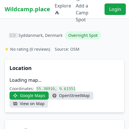
Explore
Add a
Wildcamp.place
Login
⛺
Camp
Spot
🇩🇰 Syddanmark, Denmark
Overnight Spot
★
No rating
(0 reviews)
Source: OSM
Location
Loading map...
Coordinates:
55.38910, 9.61551
Google Maps
OpenStreetMap
View on Map