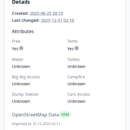
Details
Created:
2025-08-25 20:10
Last changed:
2025-12-31 02:10
Attributes
Free
Tents
Yes
Yes
Water
Toilets
Unknown
Unknown
Big Rig Access
Campfire
Unknown
Unknown
Dump Station
Cars Access
Unknown
Unknown
OpenStreetMap Data
OSM
Imported at: 31.12.2025 02:11