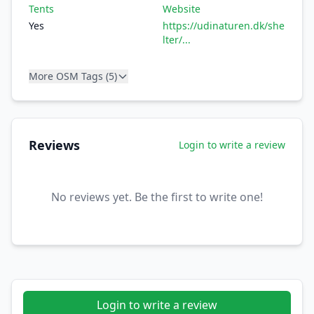
Tents
Website
Yes
https://udinaturen.dk/she
lter/...
More OSM Tags (5)
Reviews
Login to write a review
No reviews yet. Be the first to write one!
Login to write a review