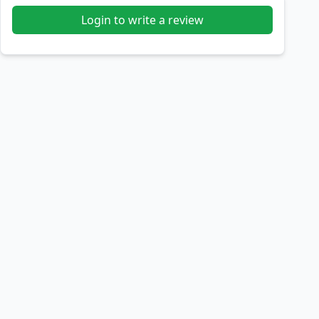
Login to write a review