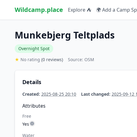
Wildcamp.place
Explore ⛺
🌍 Add a Camp Sp
Munkebjerg Teltplads
Overnight Spot
★
No rating
(0 reviews)
Source: OSM
Details
Created:
2025-08-25 20:10
Last changed:
2025-09-12 
Attributes
Free
Yes
Water