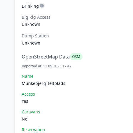
Drinking
Big Rig Access
Unknown
Dump Station
Unknown
OpenStreetMap Data
OSM
Imported at: 12.09.2025 17:42
Name
Munkebjerg Teltplads
Access
Yes
Caravans
No
Reservation