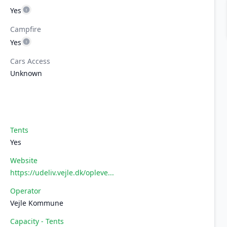
Yes
Campfire
Yes
Cars Access
Unknown
Tents
Yes
Website
https://udeliv.vejle.dk/opleve...
Operator
Vejle Kommune
Capacity - Tents