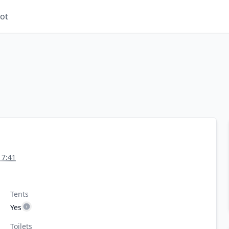
ot
17:41
Tents
Yes
Toilets