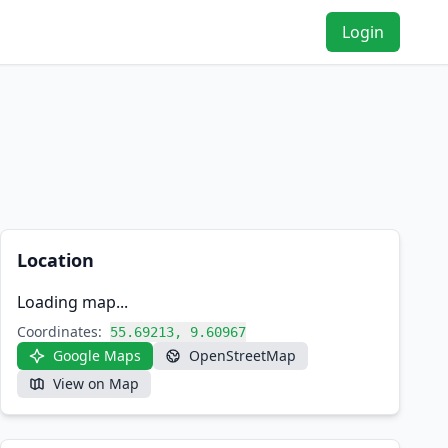
Login
Location
Loading map...
Coordinates:
55.69213, 9.60967
Google Maps
OpenStreetMap
View on Map