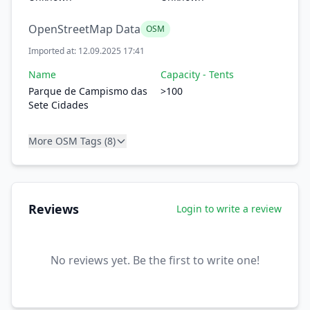
OpenStreetMap Data
OSM
Imported at: 12.09.2025 17:41
Name
Capacity - Tents
Parque de Campismo das
>100
Sete Cidades
More OSM Tags (8)
Reviews
Login to write a review
No reviews yet. Be the first to write one!