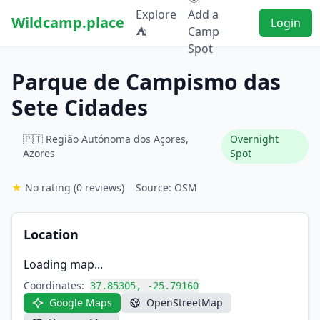
Explore
Add a
Wildcamp.place
Login
⛺
Camp
Spot
Parque de Campismo das
Sete Cidades
🇵🇹 Região Autónoma dos Açores,
Overnight
Azores
Spot
★
No rating
(0 reviews)
Source: OSM
Location
Loading map...
Coordinates:
37.85305, -25.79160
Google Maps
OpenStreetMap