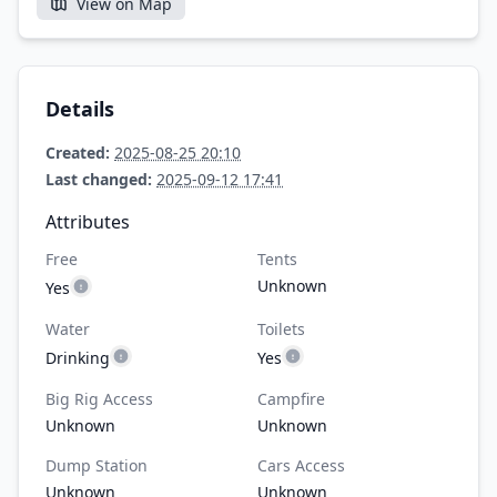
View on Map
Details
Created:
2025-08-25 20:10
Last changed:
2025-09-12 17:41
Attributes
Free
Tents
Unknown
Yes
Water
Toilets
Drinking
Yes
Big Rig Access
Campfire
Unknown
Unknown
Dump Station
Cars Access
Unknown
Unknown