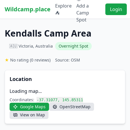
Explore
Add a
Wildcamp.place
Login
⛺
Camp
Spot
Kendalls Camp Area
🇦🇺 Victoria, Australia
Overnight Spot
★
No rating
(0 reviews)
Source: OSM
Location
Loading map...
Coordinates:
-37.31077, 145.85311
Google Maps
OpenStreetMap
View on Map