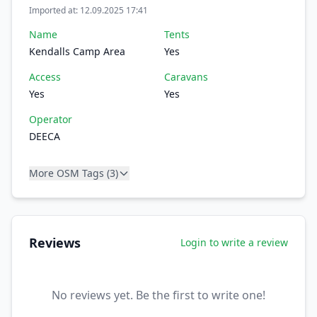
Imported at: 12.09.2025 17:41
Name
Tents
Kendalls Camp Area
Yes
Access
Caravans
Yes
Yes
Operator
DEECA
More OSM Tags (3)
Reviews
Login to write a review
No reviews yet. Be the first to write one!