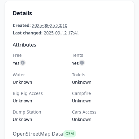
Details
Created:
2025-08-25 20:10
Last changed:
2025-09-12 17:41
Attributes
Free
Tents
Yes
Yes
Water
Toilets
Unknown
Unknown
Big Rig Access
Campfire
Unknown
Unknown
Dump Station
Cars Access
Unknown
Unknown
OpenStreetMap Data
OSM