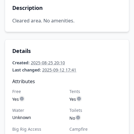
Description
Cleared area. No amenities.
Details
Created:
2025-08-25 20:10
Last changed:
2025-09-12 17:41
Attributes
Free
Tents
Yes
Yes
Water
Toilets
Unknown
No
Big Rig Access
Campfire