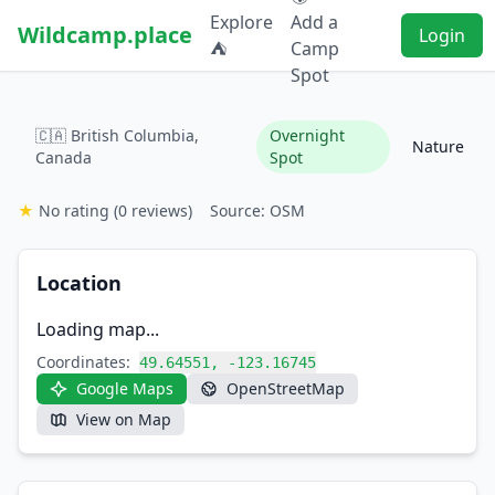
Explore
Add a
Wildcamp.place
Login
⛺
Camp
Spot
🇨🇦 British Columbia,
Overnight
Nature
Canada
Spot
★
No rating
(0 reviews)
Source: OSM
Location
Loading map...
Coordinates:
49.64551, -123.16745
Google Maps
OpenStreetMap
View on Map