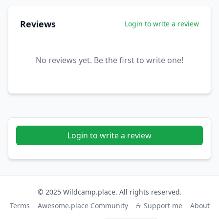
Reviews
Login to write a review
No reviews yet. Be the first to write one!
Login to write a review
© 2025 Wildcamp.place. All rights reserved.
Terms
Awesome.place Community
☕ Support me
About