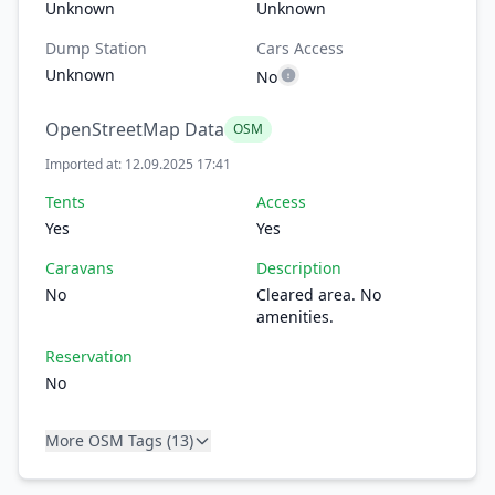
Unknown
Unknown
Dump Station
Cars Access
Unknown
No
OpenStreetMap Data
OSM
Imported at: 12.09.2025 17:41
Tents
Access
Yes
Yes
Caravans
Description
No
Cleared area. No
amenities.
Reservation
No
More OSM Tags (13)