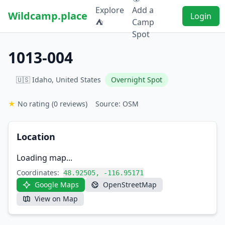
Explore
Add a
Wildcamp.place
Login
⛺
Camp
Spot
1013-004
🇺🇸 Idaho, United States
Overnight Spot
★
No rating
(0 reviews)
Source: OSM
Location
Loading map...
Coordinates:
48.92505, -116.95171
Google Maps
OpenStreetMap
View on Map