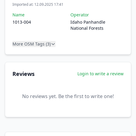
Imported at: 12.09.2025 17:41
Name
Operator
1013-004
Idaho Panhandle
National Forests
More OSM Tags (3)
Reviews
Login to write a review
No reviews yet. Be the first to write one!