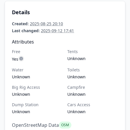
Details
Created:
2025-08-25 20:10
Last changed:
2025-09-12 17:41
Attributes
Free
Tents
Unknown
Yes
Water
Toilets
Unknown
Unknown
Big Rig Access
Campfire
Unknown
Unknown
Dump Station
Cars Access
Unknown
Unknown
OpenStreetMap Data
OSM