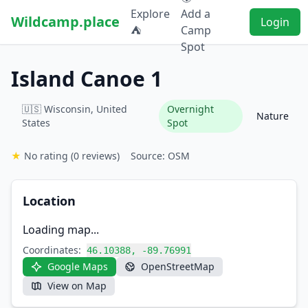
Explore
Add a
Wildcamp.place
Login
⛺
Camp
Spot
Island Canoe 1
🇺🇸 Wisconsin, United
Overnight
Nature
States
Spot
★
No rating
(0 reviews)
Source: OSM
Location
Loading map...
Coordinates:
46.10388, -89.76991
Google Maps
OpenStreetMap
View on Map