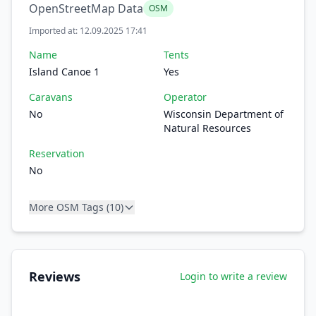
OpenStreetMap Data
OSM
Imported at: 12.09.2025 17:41
Name
Tents
Island Canoe 1
Yes
Caravans
Operator
No
Wisconsin Department of
Natural Resources
Reservation
No
More OSM Tags (10)
Reviews
Login to write a review