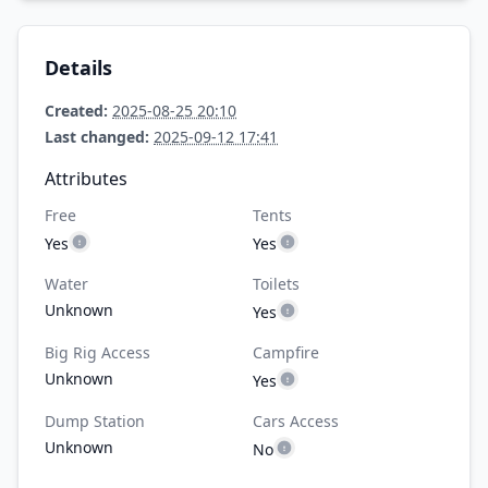
Details
Created:
2025-08-25 20:10
Last changed:
2025-09-12 17:41
Attributes
Free
Tents
Yes
Yes
Water
Toilets
Unknown
Yes
Big Rig Access
Campfire
Unknown
Yes
Dump Station
Cars Access
Unknown
No