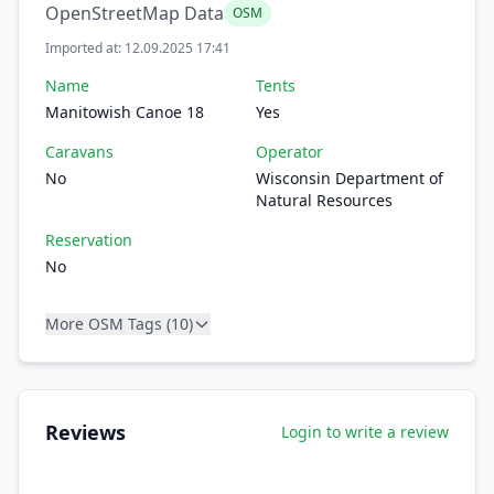
OpenStreetMap Data
OSM
Imported at: 12.09.2025 17:41
Name
Tents
Manitowish Canoe 18
Yes
Caravans
Operator
No
Wisconsin Department of
Natural Resources
Reservation
No
More OSM Tags (10)
Reviews
Login to write a review