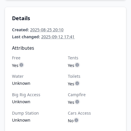
Details
Created:
2025-08-25 20:10
Last changed:
2025-09-12 17:41
Attributes
Free
Tents
Yes
Yes
Water
Toilets
Unknown
Yes
Big Rig Access
Campfire
Unknown
Yes
Dump Station
Cars Access
Unknown
No