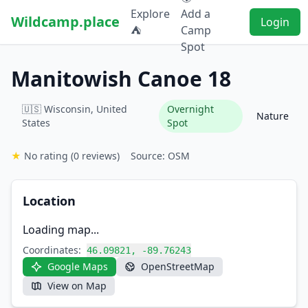
Explore
Add a
Wildcamp.place
Login
⛺
Camp
Spot
Manitowish Canoe 18
🇺🇸 Wisconsin, United
Overnight
Nature
States
Spot
★
No rating
(0 reviews)
Source: OSM
Location
Loading map...
Coordinates:
46.09821, -89.76243
Google Maps
OpenStreetMap
View on Map