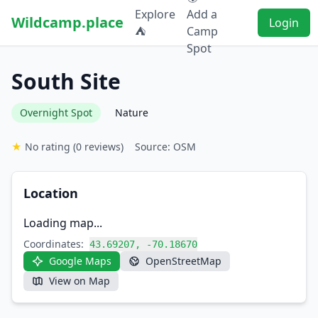
Explore
Add a
Wildcamp.place
Login
⛺
Camp
Spot
South Site
Overnight Spot
Nature
★
No rating
(0 reviews)
Source: OSM
Location
Loading map...
Coordinates:
43.69207, -70.18670
Google Maps
OpenStreetMap
View on Map