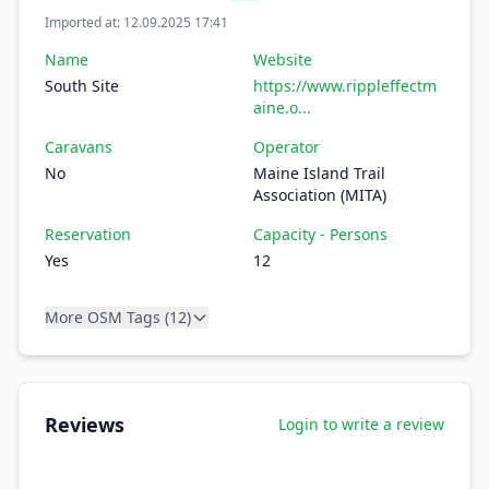
Imported at: 12.09.2025 17:41
Name
Website
South Site
https://www.rippleffectm
aine.o...
Caravans
Operator
No
Maine Island Trail
Association (MITA)
Reservation
Capacity - Persons
Yes
12
More OSM Tags (12)
Reviews
Login to write a review