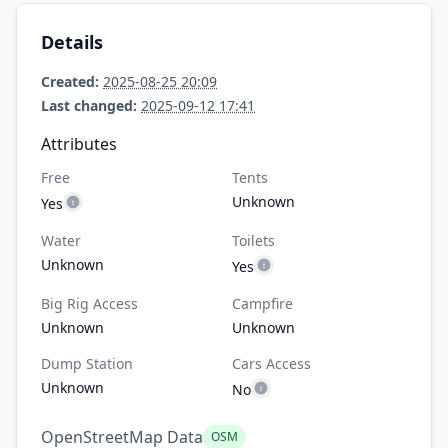
Details
Created:
2025-08-25 20:09
Last changed:
2025-09-12 17:41
Attributes
Free
Tents
Unknown
Yes
Water
Toilets
Unknown
Yes
Big Rig Access
Campfire
Unknown
Unknown
Dump Station
Cars Access
Unknown
No
OpenStreetMap Data
OSM