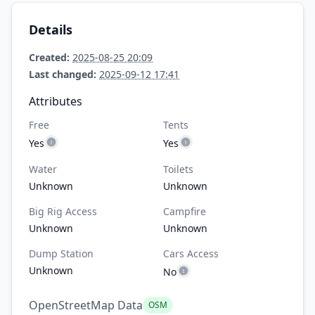
Details
Created:
2025-08-25 20:09
Last changed:
2025-09-12 17:41
Attributes
Free
Tents
Yes
Yes
Water
Toilets
Unknown
Unknown
Big Rig Access
Campfire
Unknown
Unknown
Dump Station
Cars Access
Unknown
No
OpenStreetMap Data
OSM