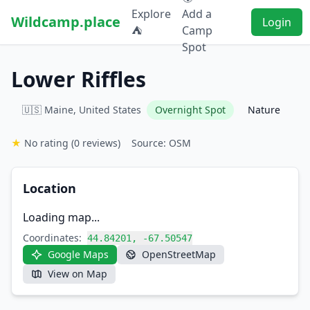
Explore
Add a
Wildcamp.place
Login
⛺
Camp
Spot
Lower Riffles
🇺🇸 Maine, United States
Overnight Spot
Nature
★
No rating
(0 reviews)
Source: OSM
Location
Loading map...
Coordinates:
44.84201, -67.50547
Google Maps
OpenStreetMap
View on Map