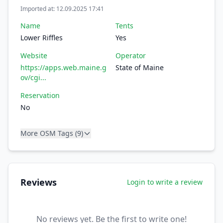
Imported at: 12.09.2025 17:41
Name
Tents
Lower Riffles
Yes
Website
Operator
https://apps.web.maine.g
State of Maine
ov/cgi...
Reservation
No
More OSM Tags (9)
Reviews
Login to write a review
No reviews yet. Be the first to write one!