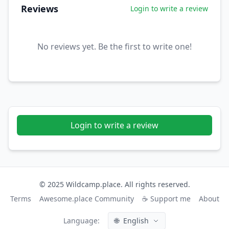
Reviews
Login to write a review
No reviews yet. Be the first to write one!
Login to write a review
© 2025 Wildcamp.place. All rights reserved.
Terms
Awesome.place Community
☕ Support me
About
Language:
🌐
English