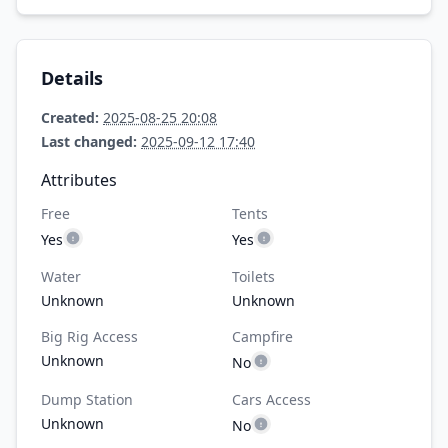
Details
Created:
2025-08-25 20:08
Last changed:
2025-09-12 17:40
Attributes
Free
Tents
Yes
Yes
Water
Toilets
Unknown
Unknown
Big Rig Access
Campfire
Unknown
No
Dump Station
Cars Access
Unknown
No