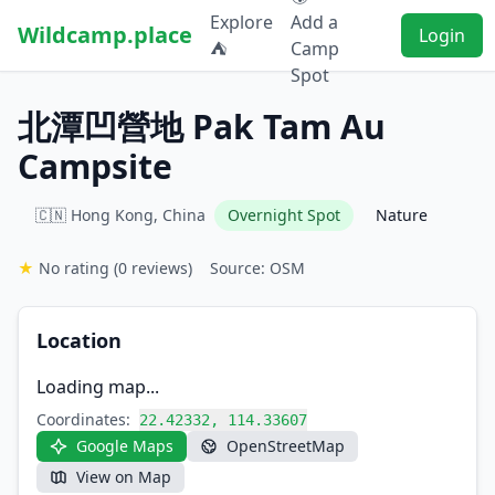
Explore
Add a
Wildcamp.place
Login
⛺
Camp
Spot
北潭凹營地 Pak Tam Au
Campsite
🇨🇳 Hong Kong, China
Overnight Spot
Nature
★
No rating
(0 reviews)
Source: OSM
Location
Loading map...
Coordinates:
22.42332, 114.33607
Google Maps
OpenStreetMap
View on Map