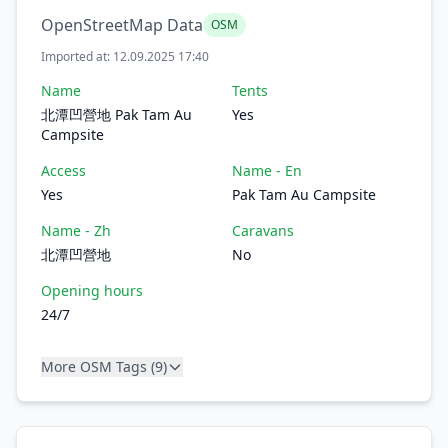
OpenStreetMap Data
OSM
Imported at: 12.09.2025 17:40
Name
Tents
北潭凹營地 Pak Tam Au
Yes
Campsite
Access
Name - En
Yes
Pak Tam Au Campsite
Name - Zh
Caravans
北潭凹營地
No
Opening hours
24/7
More OSM Tags (9)