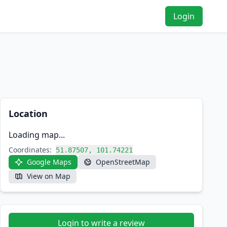
Login
Location
Loading map...
Coordinates:
51.87507, 101.74221
Google Maps
OpenStreetMap
View on Map
Login to write a review