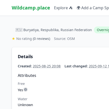
Wildcamp.place
Explore ⛺
🌍 Add a Camp Sp
🇷🇺 Buryatiya, Respublika, Russian Federation
Overni
★
No rating
(0 reviews)
Source: OSM
Details
Created:
2025-08-25 20:08
Last changed:
2025-09-12 
Attributes
Free
Yes
Water
Unknown