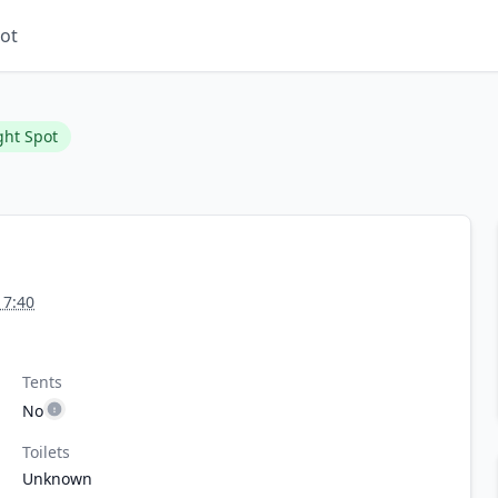
ot
ght Spot
17:40
Tents
No
Toilets
Unknown