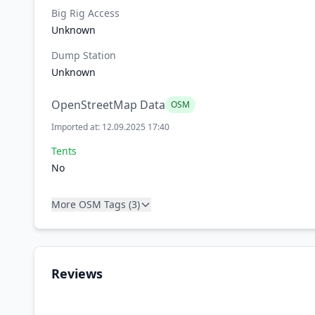
Big Rig Access
Unknown
Dump Station
Unknown
OpenStreetMap Data
OSM
Imported at: 12.09.2025 17:40
Tents
No
More OSM Tags (3)
Reviews