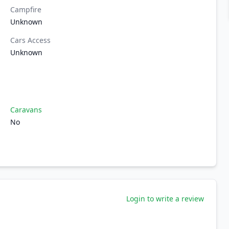
Campfire
Unknown
Cars Access
Unknown
Caravans
No
Login to write a review