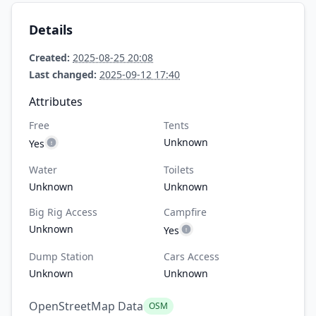
Details
Created:
2025-08-25 20:08
Last changed:
2025-09-12 17:40
Attributes
Free
Tents
Unknown
Yes
Water
Toilets
Unknown
Unknown
Big Rig Access
Campfire
Unknown
Yes
Dump Station
Cars Access
Unknown
Unknown
OpenStreetMap Data
OSM