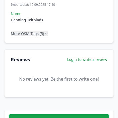
Imported at: 12.09.2025 17:40
Name
Hanning Teltplads
More OSM Tags (5)
Reviews
Login to write a review
No reviews yet. Be the first to write one!