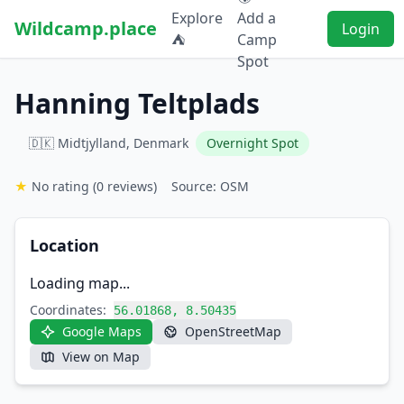
Explore
Add a
Wildcamp.place
Login
⛺
Camp
Spot
Hanning Teltplads
🇩🇰 Midtjylland, Denmark
Overnight Spot
★
No rating
(0 reviews)
Source: OSM
Location
Loading map...
Coordinates:
56.01868, 8.50435
Google Maps
OpenStreetMap
View on Map