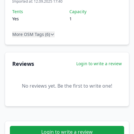
Imported at: 12.09.2025 17:40
Tents
Capacity
Yes
1
More OSM Tags (6)
Reviews
Login to write a review
No reviews yet. Be the first to write one!
Login to write a review