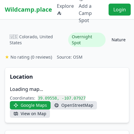
Explore
Add a
Wildcamp.place
Login
⛺
Camp
Spot
🇺🇸 Colorado, United
Overnight
Nature
States
Spot
★
No rating
(0 reviews)
Source: OSM
Location
Loading map...
Coordinates:
39.09558, -107.07927
Google Maps
OpenStreetMap
View on Map