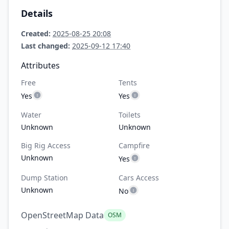
Details
Created:
2025-08-25 20:08
Last changed:
2025-09-12 17:40
Attributes
Free
Tents
Yes
Yes
Water
Toilets
Unknown
Unknown
Big Rig Access
Campfire
Unknown
Yes
Dump Station
Cars Access
Unknown
No
OpenStreetMap Data
OSM