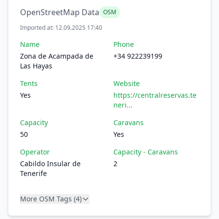
OpenStreetMap Data
OSM
Imported at: 12.09.2025 17:40
Name
Phone
Zona de Acampada de
+34 922239199
Las Hayas
Tents
Website
Yes
https://centralreservas.te
neri...
Capacity
Caravans
50
Yes
Operator
Capacity - Caravans
Cabildo Insular de
2
Tenerife
More OSM Tags (4)