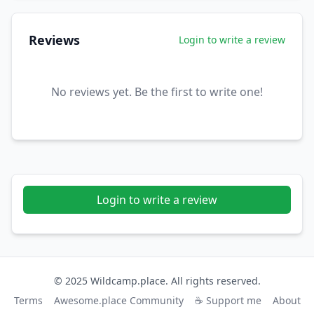
Reviews
Login to write a review
No reviews yet. Be the first to write one!
Login to write a review
© 2025 Wildcamp.place. All rights reserved.
Terms
Awesome.place Community
☕ Support me
About