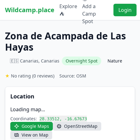
Explore
Add a
Wildcamp.place
Login
⛺
Camp
Spot
Zona de Acampada de Las
Hayas
🇪🇸 Canarias, Canarias
Overnight Spot
Nature
★
No rating
(0 reviews)
Source: OSM
Location
Loading map...
Coordinates:
28.33512, -16.67673
Google Maps
OpenStreetMap
View on Map