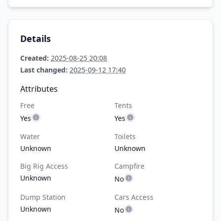
Details
Created:
2025-08-25 20:08
Last changed:
2025-09-12 17:40
Attributes
Free
Tents
Yes
Yes
Water
Toilets
Unknown
Unknown
Big Rig Access
Campfire
Unknown
No
Dump Station
Cars Access
Unknown
No