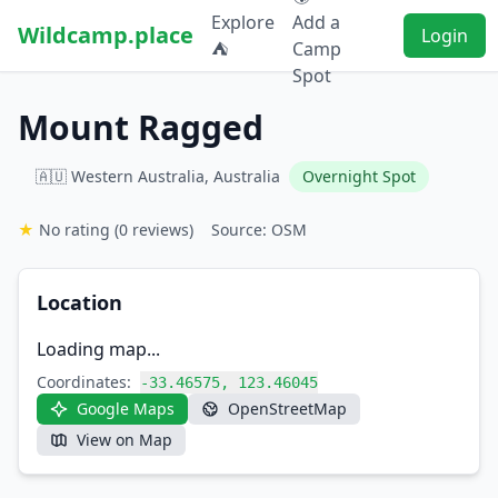
Explore
Add a
Wildcamp.place
Login
⛺
Camp
Spot
Mount Ragged
🇦🇺 Western Australia, Australia
Overnight Spot
★
No rating
(0 reviews)
Source: OSM
Location
Loading map...
Coordinates:
-33.46575, 123.46045
Google Maps
OpenStreetMap
View on Map