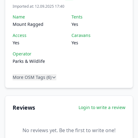
Imported at: 12.09.2025 17:40
Name
Tents
Mount Ragged
Yes
Access
Caravans
Yes
Yes
Operator
Parks & Wildlife
More OSM Tags (6)
Reviews
Login to write a review
No reviews yet. Be the first to write one!