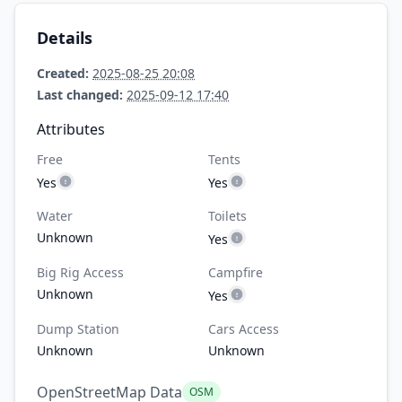
Details
Created:
2025-08-25 20:08
Last changed:
2025-09-12 17:40
Attributes
Free
Tents
Yes
Yes
Water
Toilets
Unknown
Yes
Big Rig Access
Campfire
Unknown
Yes
Dump Station
Cars Access
Unknown
Unknown
OpenStreetMap Data
OSM